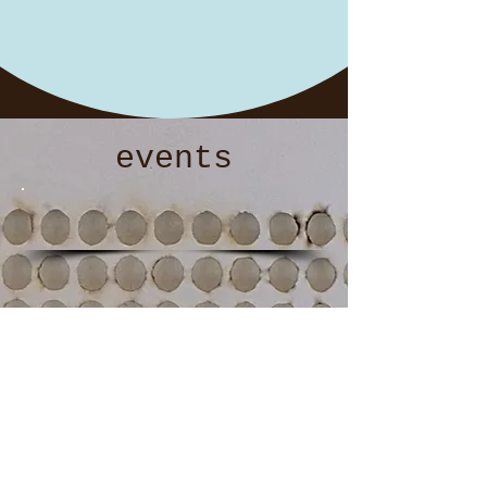
events