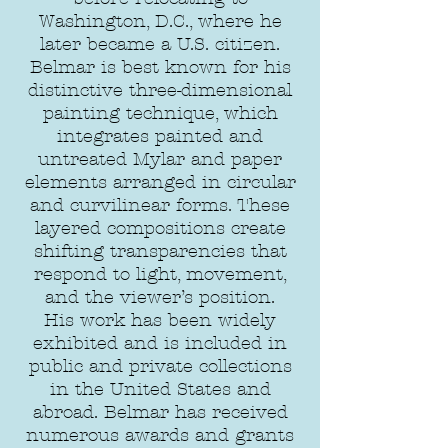
Washington, D.C., where he
later became a U.S. citizen.
Belmar is best known for his
distinctive three-dimensional
painting technique, which
integrates painted and
untreated Mylar and paper
elements arranged in circular
and curvilinear forms. These
layered compositions create
shifting transparencies that
respond to light, movement,
and the viewer’s position.
His work has been widely
exhibited and is included in
public and private collections
in the United States and
abroad. Belmar has received
numerous awards and grants