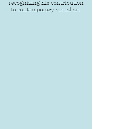
recognizing his contribution
to contemporary visual art.