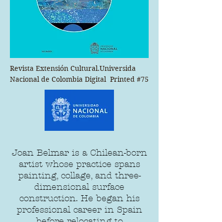
Revista Extensión Cultural.Universida 
Nacional de Colombia Digital  Printed #75
Joan Belmar is a Chilean-born
artist whose practice spans
painting, collage, and three-
dimensional surface
construction. He began his
professional career in Spain
before relocating to