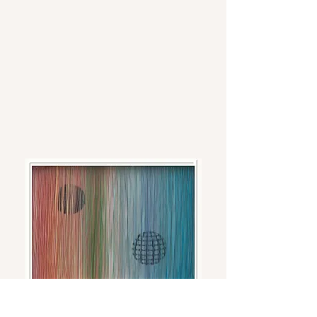
Cyber- Archetypals
Acrylic, ink, Mylar, and ink on plywood