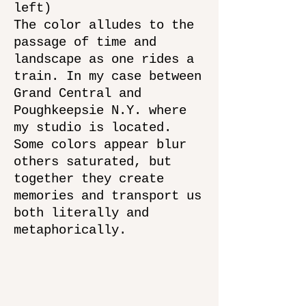
left)
The color alludes to the
passage of time and
landscape as one rides a
train. In my case between
Grand Central and
Poughkeepsie N.Y. where
my studio is located.
Some colors appear blur
others saturated, but
together they create
memories and transport us
both literally and
metaphorically.