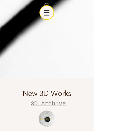
New 3D Works
3D Archive
3D Archive