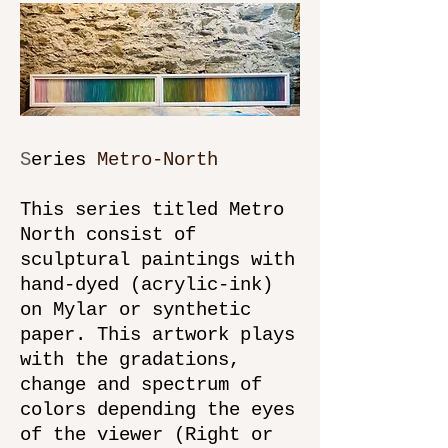
S
eries
Metro-North
This series titled Metro
North consist of
sculptural paintings with
hand-dyed (acrylic-ink)
on Mylar or synthetic
paper. This artwork plays
with the gradations,
change and spectrum of
colors depending the eyes
of the viewer (Right or