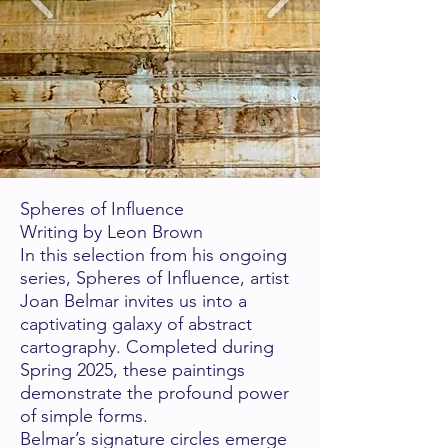
Spheres of Influence
Writing by Leon Brown
In this selection from his ongoing
series, Spheres of Influence, artist
Joan Belmar invites us into a
captivating galaxy of abstract
cartography. Completed during
Spring 2025, these
paintings
demonstrate the profound power
of simple forms.
Belmar’s signature circles emerge