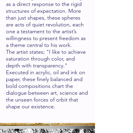
as a direct response to the rigid
structures of expectation. More
than just sha
pes, these spheres
are acts of quiet revolution, each
one a testament to the artist’s
willingness to present freedom as
a theme central to his work.
The artist states; "I like to achieve
saturation through color, and
depth with transparency."
Executed in acrylic, oil and ink on
paper, these finely balanced and
bold compositions chart the
dialogue between art, science and
the unseen forces of orbit that
shape our existence.