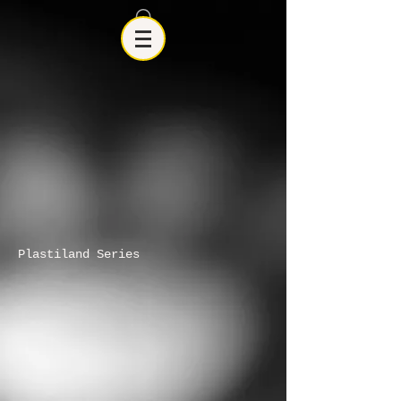
Plastiland Series