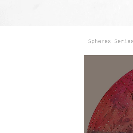
Spheres Serie