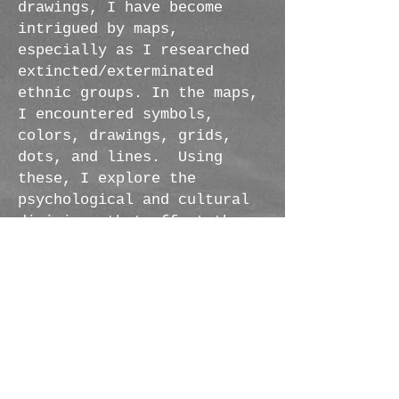
drawings, I have become
intrigued by maps,
especially as I researched
extincted/exterminated
ethnic groups. In the maps,
I encountered symbols,
colors, drawings, grids,
dots, and lines. Using
these, I explore the
psychological and cultural
divisions that affect the
different ways we see the
world. The different
qualities of the elements---
the sometimes clash and
contradictions of the
materials---create a
dialogue.