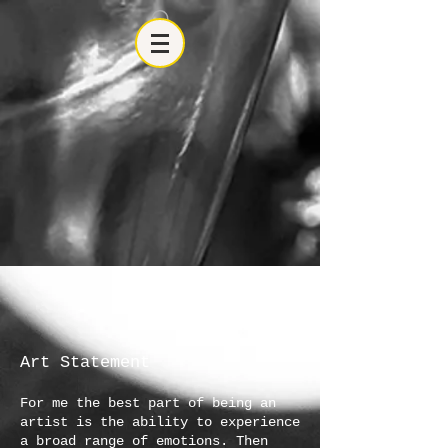
Art Statement
For me the best part of being an
artist is the ability to experience
a broad range of emotions. Then