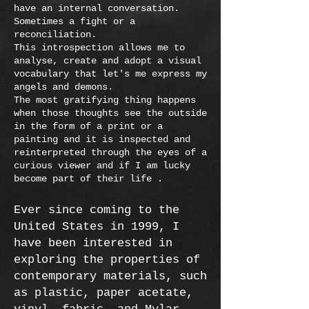
have an internal conversation.
Sometimes a fight or a
reconciliation.
This introspection allows me to
analyse, create and adopt a visual
vocabulary that let's me express my
angels and demons.
The most gratifying thing happens
when those thoughts see the outside
in the form of a print or a
painting and it is inspected and
reinterpreted through the eyes of a
curious viewer and if I am lucky
become part of their life .
Ever since coming to the
United States in 1999, I
have been interested in
exploring the properties of
contemporary materials, such
as plastic, paper acetate,