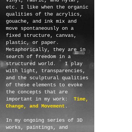
vinyl, fabric, and Mylar,
etc. I like when the organic
qualities of the acrylics,
gouache, and ink mix and
move spontaneously on a
fixed structure, canvas,
plastic, or paper.
Metaphorically, they are in
search of freedom in a
structured world. I play
with light, transparencies,
and the sculptural qualities
of these elements to evoke
the concepts that are
important in my work:
Time,
Change, and Movement
.
In my ongoing series of 3D
works, paintings, and