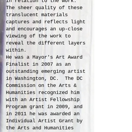
in relation to the work.
The sheer quality of these
translucent materials
captures and reflects light
and encourages an up-close
viewing of the work to
reveal the different layers
within.
He was a Mayor's Art Award
Finalist in 2007 as an
outstanding emerging artist
in Washington, DC. The DC
Commission on the Arts &
Humanities recognized him
with an Artist Fellowship
Program grant in 2009, and
in 2011 he was awarded an
Individual Artist Grant by
the Arts and Humanities