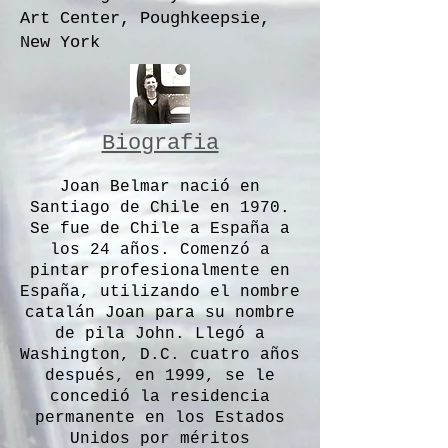
Art Center, Poughkeepsie,
New York
Biografia
Joan Belmar nació en
Santiago de Chile en 1970.
Se fue de Chile a España a
los 24 años. Comenzó a
pintar profesionalmente en
España, utilizando el nombre
catalán Joan para su nombre
de pila John. Llegó a
Washington, D.C. cuatro años
después, en 1999, se le
concedió la residencia
permanente en los Estados
Unidos por méritos