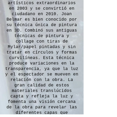
artísticos extraordinarios
en 2003 y se convirtió en
ciudadano en 2010. Joan
Belmar es bien conocido por
su técnica única de pintura
en 3D. Combinó sus antiguas
técnicas de pintura y
collage con tiras de
Mylar/papel pintadas y sin
tratar en círculos y formas
curvilíneas. Esta técnica
produce variaciones en la
transparencia, ya que la luz
y el espectador se mueven en
relación con la obra. La
gran calidad de estos
materiales translúcidos
capta y refleja la luz y
fomenta una visión cercana
de la obra para revelar las
diferentes capas que