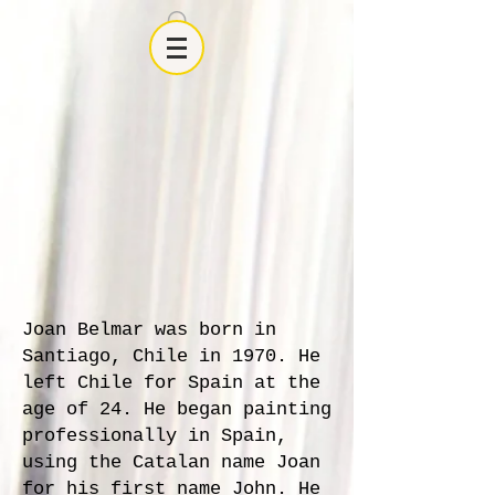
Joan Belmar was born in
Santiago, Chile in 1970. He
left Chile for Spain at the
age of 24. He began painting
professionally in Spain,
using the Catalan name Joan
for his first name John. He