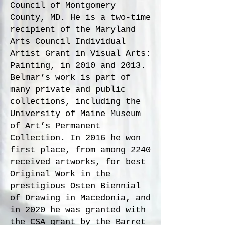
Council of Montgomery
County, MD. He is a two-time
recipient of the Maryland
Arts Council Individual
Artist Grant in Visual Arts:
Painting, in 2010 and 2013.
Belmar’s work is part of
many private and public
collections, including the
University of Maine Museum
of Art’s Permanent
Collection. In 2016 he won
first place, from among 2240
received artworks, for best
Original Work in the
prestigious Osten Biennial
of Drawing in Macedonia, and
in 2020 he was granted with
the CSA grant by the Barret