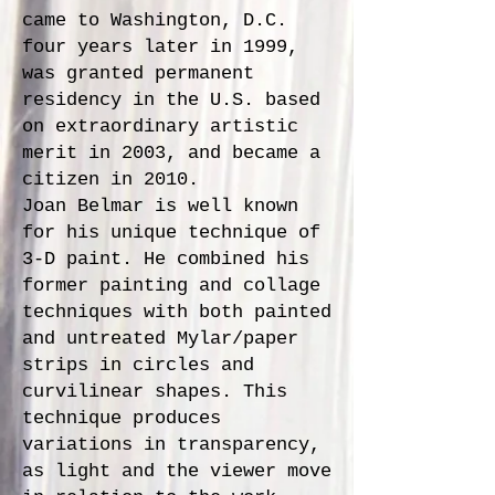
came to Washington, D.C.
four years later in 1999,
was granted permanent
residency in the U.S. based
on extraordinary artistic
merit in 2003, and became a
citizen in 2010.
Joan Belmar is well known
for his unique technique of
3-D paint. He combined his
former painting and collage
techniques with both painted
and untreated Mylar/paper
strips in circles and
curvilinear shapes. This
technique produces
variations in transparency,
as light and the viewer move